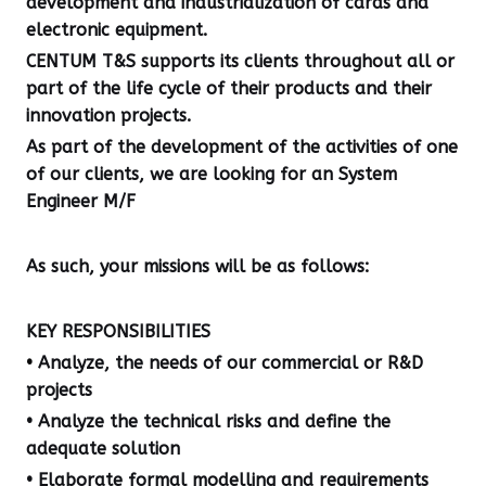
development and industrialization of cards and
electronic equipment.
CENTUM T&S supports its clients throughout all or
part of the life cycle of their products and their
innovation projects.
As part of the development of the activities of one
of our clients, we are looking for an System
Engineer M/F
As such, your missions will be as follows:
KEY RESPONSIBILITIES
•
Analyze, the needs of our commercial or R&D
projects
• Analyze the technical risks and define the
adequate solution
• Elaborate formal modelling and requirements