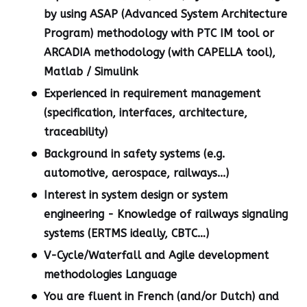
by using ASAP (Advanced System Architecture
Program) methodology with PTC IM tool or
ARCADIA methodology (with CAPELLA tool),
Matlab / Simulink
Experienced in requirement management
(specification, interfaces, architecture,
traceability)
Background in safety systems (e.g.
automotive, aerospace, railways...)
Interest in system design or system
engineering - Knowledge of railways signaling
systems (ERTMS ideally, CBTC…)
V-Cycle/Waterfall and Agile development
methodologies Language
You are fluent in French (and/or Dutch) and