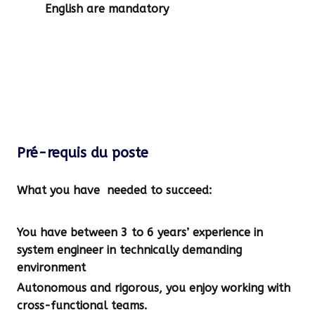
English are mandatory
Pré-requis du poste
What you have needed to succeed:
You have between
3 to 6 years’ experience in
system engineer
in technically demanding
environment
Autonomous and rigorous, you enjoy working with
cross-functional teams.