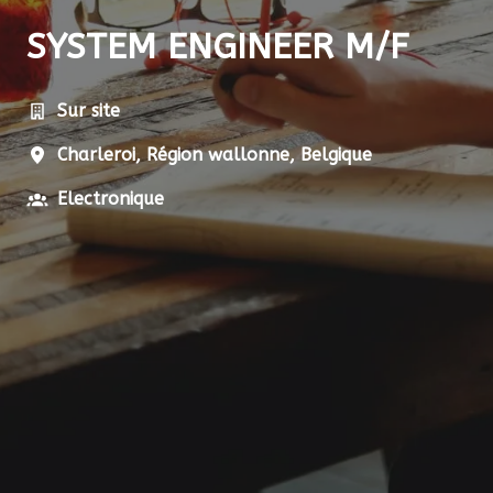
SYSTEM ENGINEER M/F
Sur site
Charleroi
,
Région wallonne
,
Belgique
Electronique