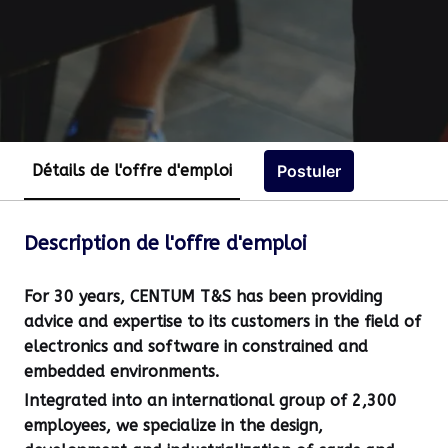
Postuler
Détails de l'offre d'emploi
Description de l'offre d'emploi
For 30 years, CENTUM T&S has been providing
advice and expertise to its customers in the field of
electronics and software in constrained and
embedded environments.
Integrated into an international group of 2,300
employees, we specialize in the design,