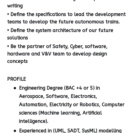
writing
• Define the specifications to lead the development
teams to develop the future autonomous trains.
• Define the system architecture of our future
solutions
• Be the partner of Safety, Cyber, software,
hardware and V&V team to develop design
concepts
PROFILE
Engineering Degree (BAC +4 or 5) in
Aerospace, Software, Electronics,
Automation, Electricity or Robotics, Computer
sciences (Machine learning, Artificial
intelligence).
Experienced in (UML, SADT, SysML) modelling